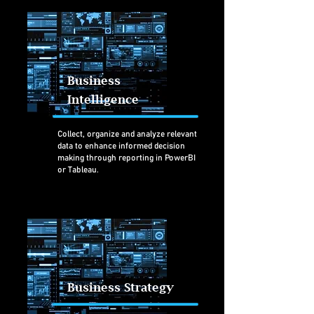
Business
Intelligence
Collect, organize and analyze relevant
data to enhance informed decision
making through reporting in PowerBI
or Tableau.
Business Strategy