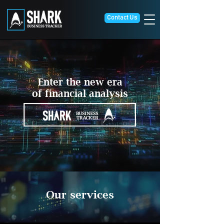
Contact Us
Enter the new era
of financial analysis
Our services