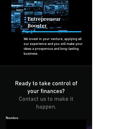
Entrepreneur
Booster
We invest in your venture, applying all
our experience and you will make
your
ideas a prosperous and long-lasting
business
.
Ready to take control of
your finances?
Contact us to make it
happen.
Nombre