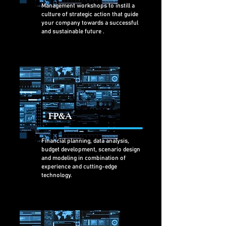
Management workshops to instill a
culture of strategic action that guide
your company towards a successful
and sustainable future
.
FP&A
Financial planning, data analysis,
budget development, scenario design
and modeling in combination of
experience and cutting-edge
technology.