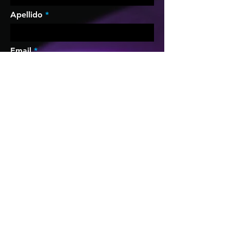
Apellido
Email
Compañía
Teléfono
Puesto