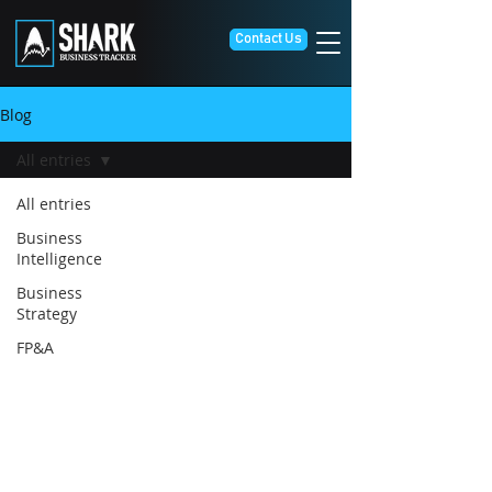
Contact Us
Blog
All entries
All entries
Business
Intelligence
Business
Strategy
FP&A